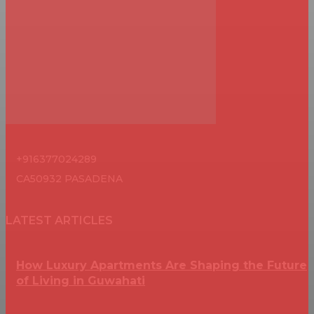
+916377024289
CA50932 PASADENA
LATEST ARTICLES
How Luxury Apartments Are Shaping the Future
of Living in Guwahati