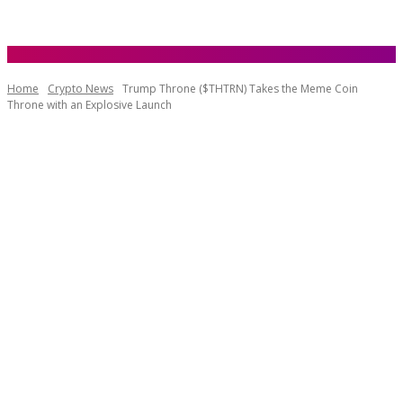
Home
Crypto News
Trump Throne ($THTRN) Takes the Meme Coin
Throne with an Explosive Launch