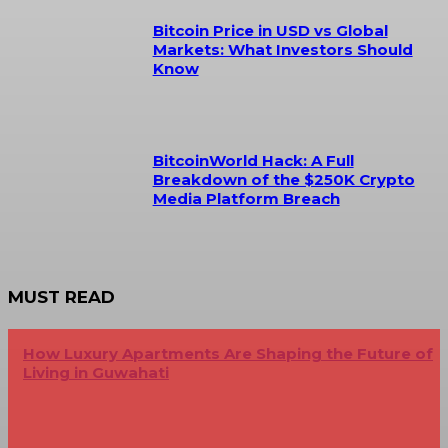
Bitcoin Price in USD vs Global
Markets: What Investors Should
Know
BitcoinWorld Hack: A Full
Breakdown of the $250K Crypto
Media Platform Breach
MUST READ
How Luxury Apartments Are Shaping the Future of
Living in Guwahati