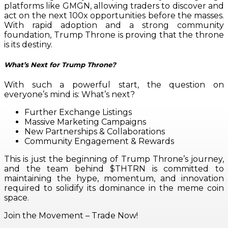
platforms like GMGN, allowing traders to discover and
act on the next 100x opportunities before the masses.
With rapid adoption and a strong community
foundation, Trump Throne is proving that the throne
is its destiny.
What’s Next for Trump Throne?
With such a powerful start, the question on
everyone’s mind is: What’s next?
Further Exchange Listings
Massive Marketing Campaigns
New Partnerships & Collaborations
Community Engagement & Rewards
This is just the beginning of Trump Throne’s journey,
and the team behind $THTRN is committed to
maintaining the hype, momentum, and innovation
required to solidify its dominance in the meme coin
space.
Join the Movement – Trade Now!