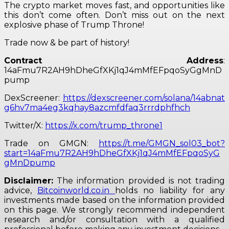
The crypto market moves fast, and opportunities like
this don’t come often. Don’t miss out on the next
explosive phase of Trump Throne!
Trade now & be part of history!
Contract Address
:
14aFmu7R2AH9hDheGfXKj1qJ4mMfEFpqoSyGgMnD
pump
DexScreener:
https://dexscreener.com/solana/14abnat
g6hv7ma4eg3kqhay8azcmfdfaq3rrrdphfhch
Twitter/X:
https://x.com/trump_throne1
Trade on GMGN:
https://t.me/GMGN_sol03_bot?
start=14aFmu7R2AH9hDheGfXKj1qJ4mMfEFpqoSyG
gMnDpump
Disclaimer:
The information provided is not trading
advice,
Bitcoinworld.co.in
holds no liability for any
investments made based on the information provided
on this page. We strongly recommend independent
research and/or consultation with a qualified