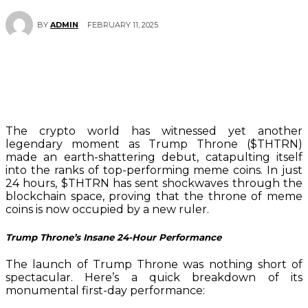
FEBRUARY 11, 2025
BY
ADMIN
The crypto world has witnessed yet another
legendary moment as Trump Throne ($THTRN)
made an earth-shattering debut, catapulting itself
into the ranks of top-performing meme coins. In just
24 hours, $THTRN has sent shockwaves through the
blockchain space, proving that the throne of meme
coins is now occupied by a new ruler.
Trump Throne’s Insane 24-Hour Performance
The launch of Trump Throne was nothing short of
spectacular. Here’s a quick breakdown of its
monumental first-day performance: