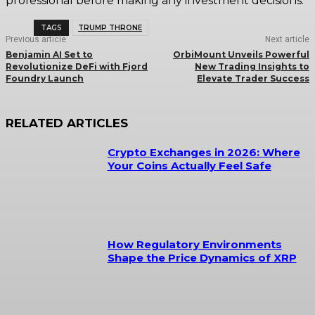
professional before making any investment decisions.
TAGS
TRUMP THRONE
Previous article
Next article
Benjamin AI Set to
OrbiMount Unveils Powerful
Revolutionize DeFi with Fjord
New Trading Insights to
Foundry Launch
Elevate Trader Success
RELATED ARTICLES
Crypto Exchanges in 2026: Where
Your Coins Actually Feel Safe
How Regulatory Environments
Shape the Price Dynamics of XRP