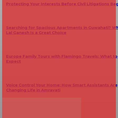
Protecting Your Interests Before Civil Litigations Be
Searching for Spacious Apartments in Guwahati? W
Lal Ganesh Is a Great Choice
Europe Family Tours with Flamingo Travels: What to
Expect
Voice Control Your Home: How Smart Assistants Are
Changing Life in Amravati