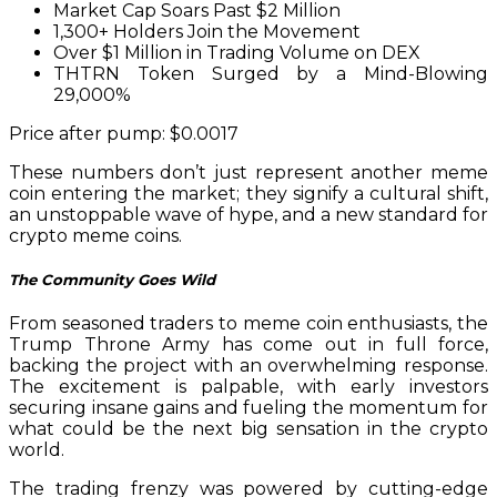
Market Cap Soars Past $2 Million
1,300+ Holders Join the Movement
Over $1 Million in Trading Volume on DEX
THTRN Token Surged by a Mind-Blowing
29,000%
Price after pump: $0.0017
These numbers don’t just represent another meme
coin entering the market; they signify a cultural shift,
an unstoppable wave of hype, and a new standard for
crypto meme coins.
The Community Goes Wild
From seasoned traders to meme coin enthusiasts, the
Trump Throne Army has come out in full force,
backing the project with an overwhelming response.
The excitement is palpable, with early investors
securing insane gains and fueling the momentum for
what could be the next big sensation in the crypto
world.
The trading frenzy was powered by cutting-edge