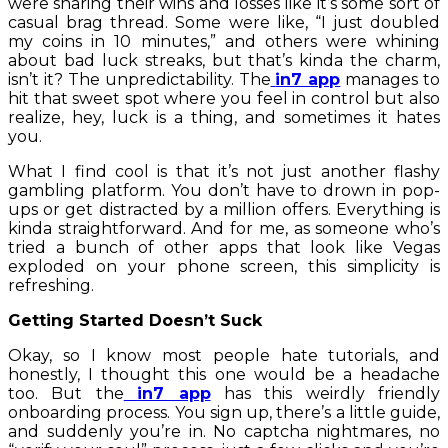
were sharing their wins and losses like it’s some sort of
casual brag thread. Some were like, “I just doubled
my coins in 10 minutes,” and others were whining
about bad luck streaks, but that’s kinda the charm,
isn’t it? The unpredictability. The
in7 app
manages to
hit that sweet spot where you feel in control but also
realize, hey, luck is a thing, and sometimes it hates
you.
What I find cool is that it’s not just another flashy
gambling platform. You don’t have to drown in pop-
ups or get distracted by a million offers. Everything is
kinda straightforward. And for me, as someone who’s
tried a bunch of other apps that look like Vegas
exploded on your phone screen, this simplicity is
refreshing.
Getting Started Doesn’t Suck
Okay, so I know most people hate tutorials, and
honestly, I thought this one would be a headache
too. But the
in7 app
has this weirdly friendly
onboarding process. You sign up, there’s a little guide,
and suddenly you’re in. No captcha nightmares, no