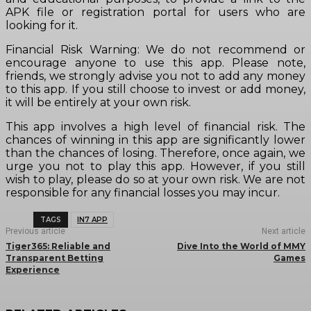
APK file or registration portal for users who are
looking for it.
Financial Risk Warning: We do not recommend or
encourage anyone to use this app. Please note,
friends, we strongly advise you not to add any money
to this app. If you still choose to invest or add money,
it will be entirely at your own risk.
This app involves a high level of financial risk. The
chances of winning in this app are significantly lower
than the chances of losing. Therefore, once again, we
urge you not to play this app. However, if you still
wish to play, please do so at your own risk. We are not
responsible for any financial losses you may incur.
TAGS
IN7 APP
Previous article
Next article
Tiger365: Reliable and
Dive Into the World of MMY
Transparent Betting
Games
Experience