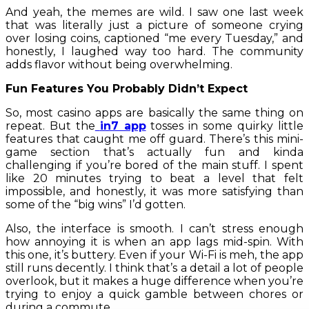
And yeah, the memes are wild. I saw one last week
that was literally just a picture of someone crying
over losing coins, captioned “me every Tuesday,” and
honestly, I laughed way too hard. The community
adds flavor without being overwhelming.
Fun Features You Probably Didn’t Expect
So, most casino apps are basically the same thing on
repeat. But the
in7 app
tosses in some quirky little
features that caught me off guard. There’s this mini-
game section that’s actually fun and kinda
challenging if you’re bored of the main stuff. I spent
like 20 minutes trying to beat a level that felt
impossible, and honestly, it was more satisfying than
some of the “big wins” I’d gotten.
Also, the interface is smooth. I can’t stress enough
how annoying it is when an app lags mid-spin. With
this one, it’s buttery. Even if your Wi-Fi is meh, the app
still runs decently. I think that’s a detail a lot of people
overlook, but it makes a huge difference when you’re
trying to enjoy a quick gamble between chores or
during a commute.