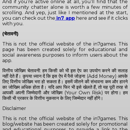
And if you’re active online at all, you’ll find that the
community chatter alone is worth a few minutes of
scrolling. And yep, just like I mentioned at the start,
you can check out the
in7 app
here and see if it clicks
with you.
(चेतावनी)
This is not the official website of the in7games. This
page has been created solely for educational and
social awareness purposes to inform users about the
app.
वित्तीय जोखिम चेतावनी: हम किसी को भी इस ऐप का उपयोग करने की सलाह
नहीं देते हैं। कृपया ध्यान दें कि इस ऐप में पैसे जोड़ना (Add Money) आपके
लिए वित्तीय जोखिम भरा हो सकता है। इसमें जीतने की संभावना कम और हारने
का जोखिम अधिक होता है। यदि आप फिर भी इसे खेलते हैं, तो यह पूरी तरह से
आपकी अपनी जिम्मेदारी और जोखिम (Your Own Risk) पर होगा। हम
किसी भी प्रकार के वित्तीय नुकसान के लिए जिम्मेदार नहीं होंगे।
Disclaimer
This is not the official website of the in7games. This
blog/website has been created solely for promotional
and educational purposes, to provide a link to the