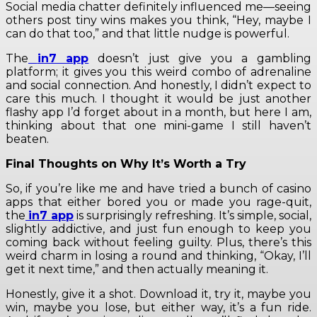
Social media chatter definitely influenced me—seeing
others post tiny wins makes you think, “Hey, maybe I
can do that too,” and that little nudge is powerful.
The
in7 app
doesn’t just give you a gambling
platform; it gives you this weird combo of adrenaline
and social connection. And honestly, I didn’t expect to
care this much. I thought it would be just another
flashy app I’d forget about in a month, but here I am,
thinking about that one mini-game I still haven’t
beaten.
Final Thoughts on Why It’s Worth a Try
So, if you’re like me and have tried a bunch of casino
apps that either bored you or made you rage-quit,
the
in7 app
is surprisingly refreshing. It’s simple, social,
slightly addictive, and just fun enough to keep you
coming back without feeling guilty. Plus, there’s this
weird charm in losing a round and thinking, “Okay, I’ll
get it next time,” and then actually meaning it.
Honestly, give it a shot. Download it, try it, maybe you
win, maybe you lose, but either way, it’s a fun ride.