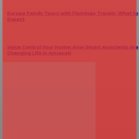
Europe Family Tours with Flamingo Travels: What to
Expect
Voice Control Your Home: How Smart Assistants Are
Changing Life in Amravati