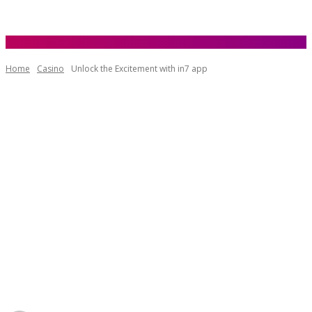
Home
Casino
Unlock the Excitement with in7 app