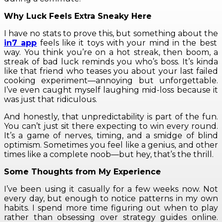
Why Luck Feels Extra Sneaky Here
I have no stats to prove this, but something about the
in7 app
feels like it toys with your mind in the best
way. You think you’re on a hot streak, then boom, a
streak of bad luck reminds you who’s boss. It’s kinda
like that friend who teases you about your last failed
cooking experiment—annoying but unforgettable.
I’ve even caught myself laughing mid-loss because it
was just that ridiculous.
And honestly, that unpredictability is part of the fun.
You can’t just sit there expecting to win every round.
It’s a game of nerves, timing, and a smidge of blind
optimism. Sometimes you feel like a genius, and other
times like a complete noob—but hey, that’s the thrill.
Some Thoughts from My Experience
I’ve been using it casually for a few weeks now. Not
every day, but enough to notice patterns in my own
habits. I spend more time figuring out when to play
rather than obsessing over strategy guides online.