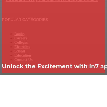
POPULAR CATEGORIES
Books
Careers
Colleges
Elearning
School
Education
Contact Us
Unlock the Excitement with in7 a