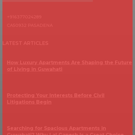
+916377024289
CA50932 PASADENA
LATEST ARTICLES
How Luxury Apartments Are Shaping the Future
of Living in Guwahati
Protecting Your Interests Before Civil
Litigations Begin
Searching for Spacious Apartments in
Guwahati? Why Lal Ganesh Is a Great Choice