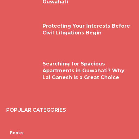
Guwahati
Protecting Your Interests Before
Civil Litigations Begin
Searching for Spacious
Apartments in Guwahati? Why
Lal Ganesh Is a Great Choice
POPULAR CATEGORIES
Books