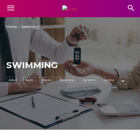
Home
Swimming
SWIMMING
Adult
Auto
Books
Business
Careers
Casino