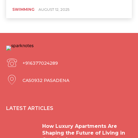
SWIMMING
AUGUST 12, 2025
+916377024289
CA50932 PASADENA
LATEST ARTICLES
How Luxury Apartments Are
Shaping the Future of Living in