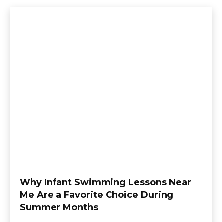
Why Infant Swimming Lessons Near
Me Are a Favorite Choice During
Summer Months